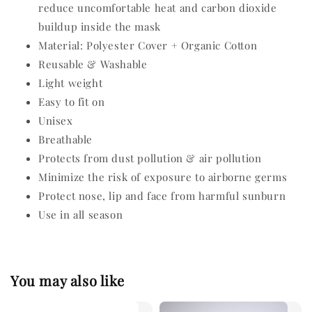
reduce uncomfortable heat and carbon dioxide
buildup inside the mask
Material: Polyester Cover + Organic Cotton
Reusable & Washable
Light weight
Easy to fit on
Unisex
Breathable
Protects from dust pollution & air pollution
Minimize the risk of exposure to airborne germs
Protect nose, lip and face from harmful sunburn
Use in all season
You may also like