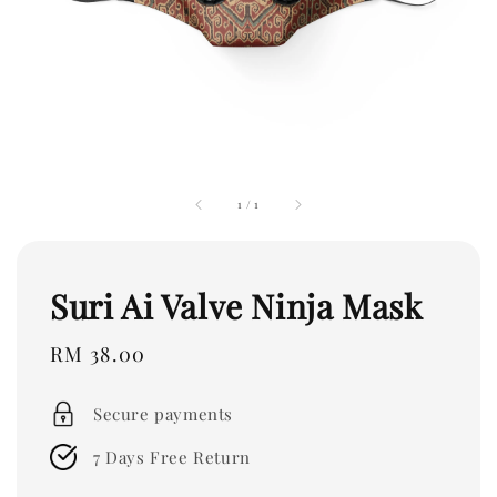
1
/
1
Suri Ai Valve Ninja Mask
Regular
RM 38.00
price
Secure payments
7 Days Free Return