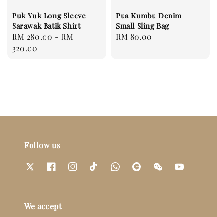
Puk Yuk Long Sleeve
Pua Kumbu Denim
Sarawak Batik Shirt
Small Sling Bag
Regular
RM 280.00
-
RM
Regular
RM 80.00
price
320.00
price
Follow us
We accept