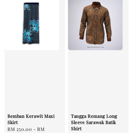
Bemban Kerawit Maxi
Tangga Remang Long
Skirt
Sleeve Sarawak Batik
Shirt
Regular
RM 250.00
-
RM