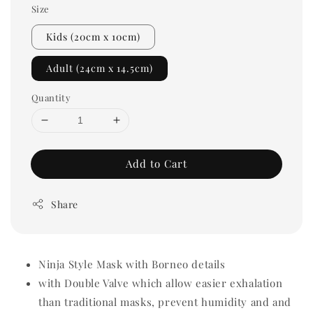
Size
Kids (20cm x 10cm)
Adult (24cm x 14.5cm)
Quantity
Add to Cart
Share
Ninja Style Mask with Borneo details
with Double Valve which allow easier exhalation
than traditional masks, prevent humidity and and