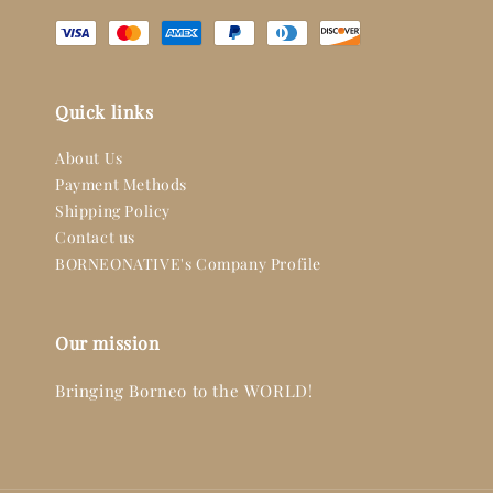
Quick links
About Us
Payment Methods
Shipping Policy
Contact us
BORNEONATIVE's Company Profile
Our mission
Bringing Borneo to the WORLD!