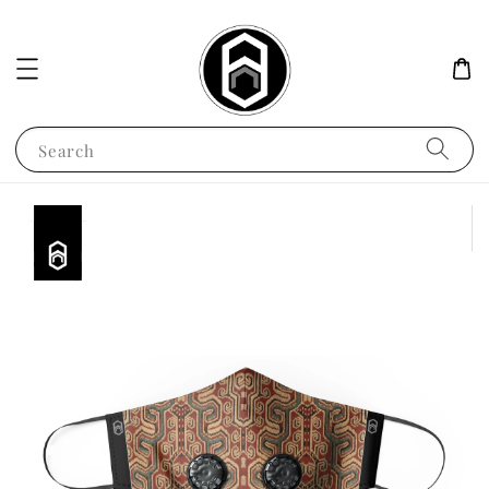
Search