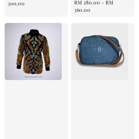
Regular
RM 280.00
-
RM
price
300.00
price
360.00