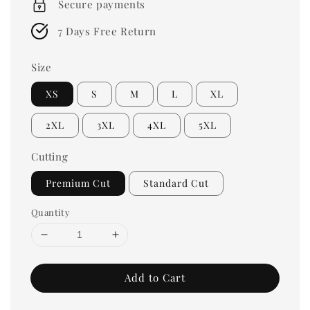
Secure payments
7 Days Free Return
Size
XS
S
M
L
XL
2XL
3XL
4XL
5XL
Cutting
Premium Cut
Standard Cut
Quantity
Add to Cart