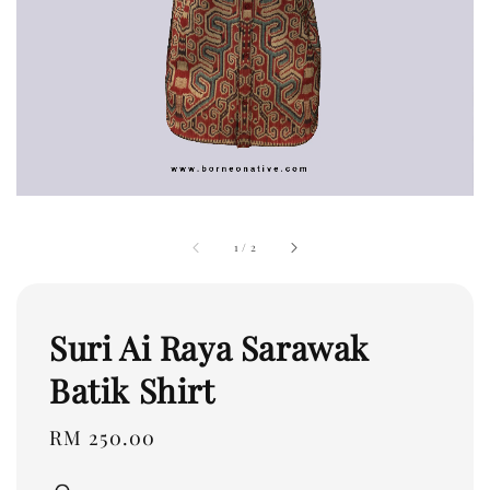
1
/
2
Suri Ai Raya Sarawak
Batik Shirt
Regular
RM 250.00
price