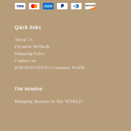
Quick links
About Us
Payment Methods
Shipping Policy
Contact us
BORNEONATIVE's Company Profile
Our mission
Bringing Borneo to the WORLD!