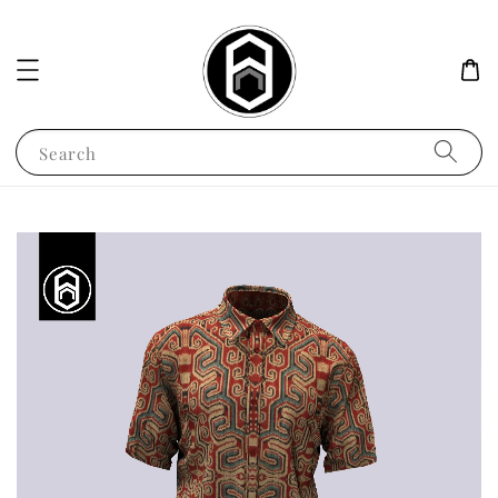
Search