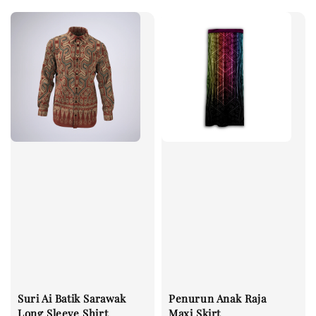
Suri Ai Batik Sarawak
Penurun Anak Raja
Long Sleeve Shirt
Maxi Skirt