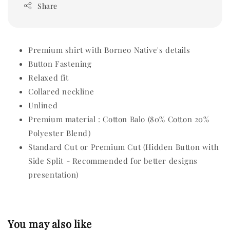
Share
Premium shirt with Borneo Native's details
Button Fastening
Relaxed fit
Collared neckline
Unlined
Premium material : Cotton Balo (80% Cotton 20%
Polyester Blend)
Standard Cut or Premium Cut (Hidden Button with
Side Split - Recommended for better designs
presentation)
You may also like