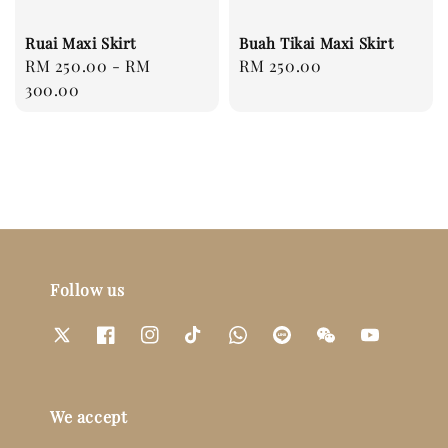
Ruai Maxi Skirt
Buah Tikai Maxi Skirt
Regular
RM 250.00
-
RM
Regular
RM 250.00
price
300.00
price
Follow us
We accept