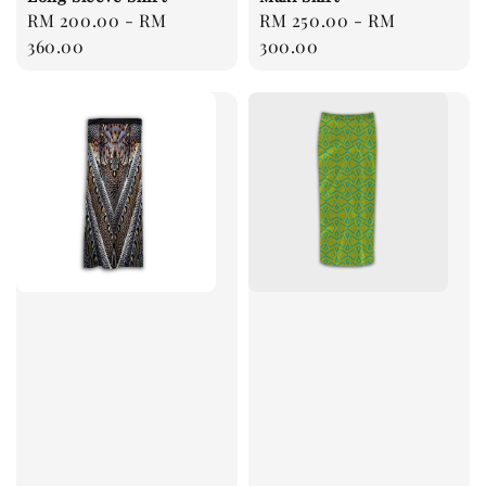
Regular
RM 200.00
-
RM
Regular
RM 250.00
-
RM
price
360.00
price
300.00