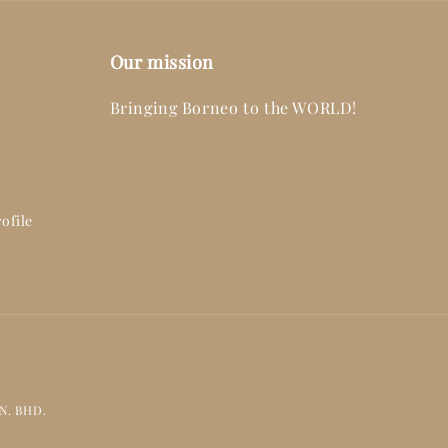
Our mission
Bringing Borneo to the WORLD!
ofile
DN. BHD.