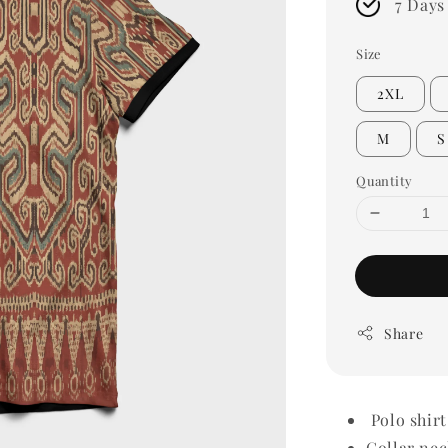
7 Days
Size
2XL
M
S
Quantity
Share
Polo shirt
Collar nec