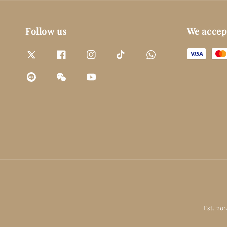
Follow us
We accep
Est. 20