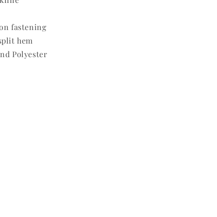
on fastening
split hem
nd Polyester