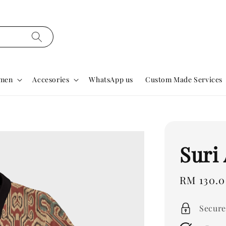
men
Accesories
WhatsApp us
Custom Made Services
Suri 
Regular
RM 130.
price
Secure