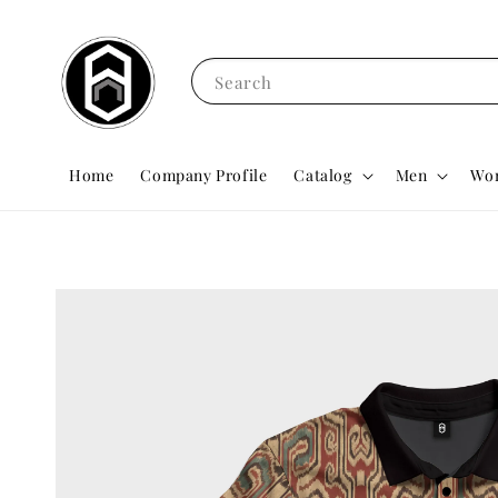
Search
Home
Company Profile
Catalog
Men
Wo