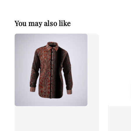
You may also like