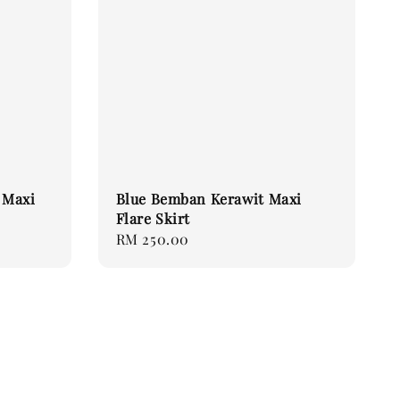
 Maxi
Blue Bemban Kerawit Maxi
Flare Skirt
Regular
RM 250.00
price