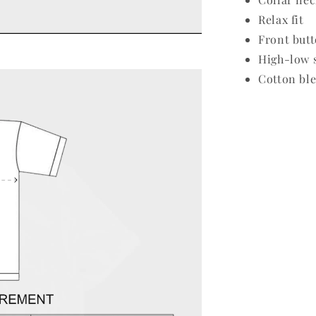
Relax fit
Front butt
High-low 
Cotton ble