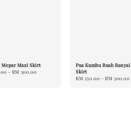
 Mepar Maxi Skirt
Pua Kumbu Buah Ranyai
Skirt
.00
-
RM 300.00
Regular
RM 250.00
-
RM 300.00
price