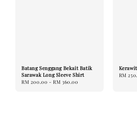
Batang Senggang Bekait Batik
Kerawit
Sarawak Long Sleeve Shirt
Regular
RM 250
Regular
RM 200.00
-
RM 360.00
price
price