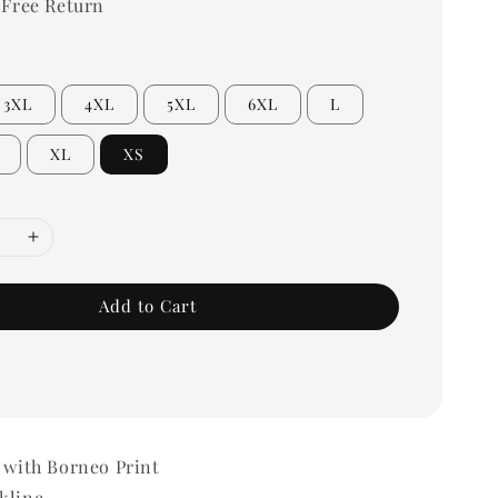
 Free Return
3XL
4XL
5XL
6XL
L
XL
XS
Add to Cart
 with Borneo Print
kline