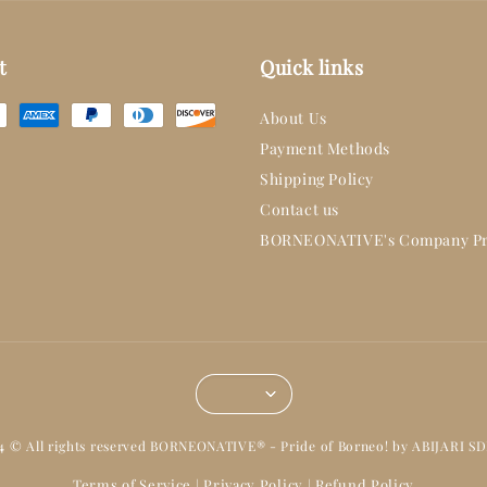
t
Quick links
About Us
Payment Methods
Shipping Policy
Contact us
BORNEONATIVE's Company Pr
14 © All rights reserved BORNEONATIVE® - Pride of Borneo! by ABIJARI S
Terms of Service
Privacy Policy
Refund Policy
|
|