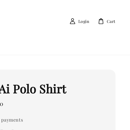
Login
Cart
Ai Polo Shirt
00
 payments