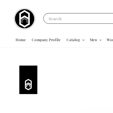
Search
Home
Company Profile
Catalog
Men
Wo