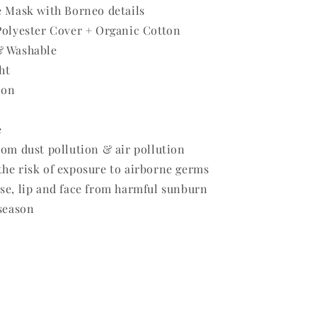
e Mask with Borneo details
Polyester Cover + Organic Cotton
& Washable
ht
 on
e
rom dust pollution & air pollution
he risk of exposure to airborne germs
se, lip and face from harmful sunburn
 season