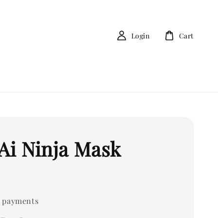
Login
Cart
 Ai Ninja Mask
0
 payments