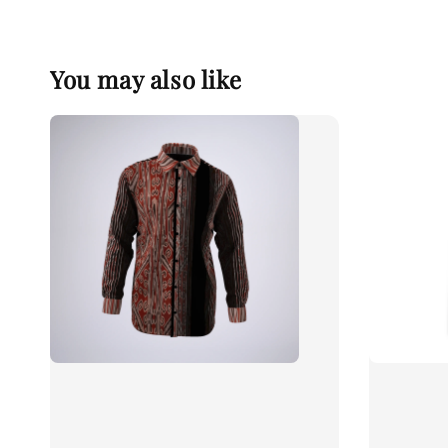
You may also like