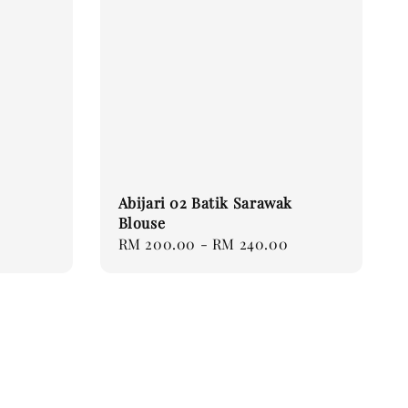
Abijari 02 Batik Sarawak
Blouse
Regular
RM 200.00
-
RM 240.00
price