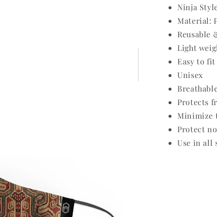
Ninja Styl
Material: 
Reusable 
Light weig
Easy to fit
Unisex
Breathabl
Protects f
Minimize t
Protect no
Use in all