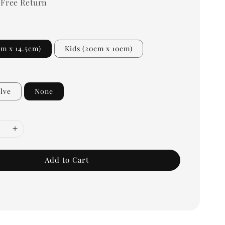
 Free Return
cm x 14.5cm)
Kids (20cm x 10cm)
lve
None
Add to Cart