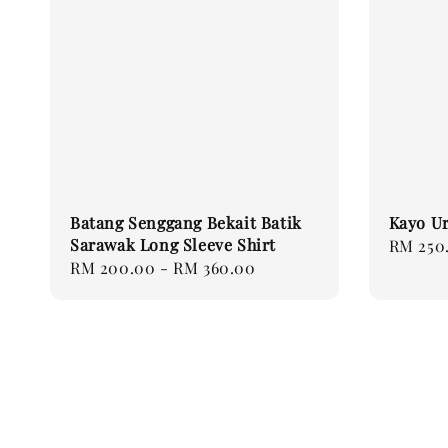
Batang Senggang Bekait Batik
Kayo Ur
Sarawak Long Sleeve Shirt
Regular
RM 250
Regular
RM 200.00
-
RM 360.00
price
price