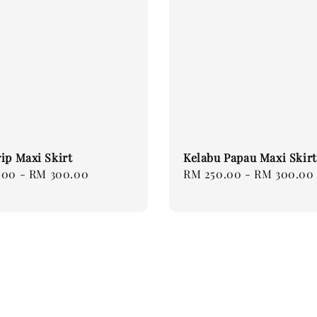
ip Maxi Skirt
Kelabu Papau Maxi Skirt
.00
-
RM 300.00
Regular
RM 250.00
-
RM 300.00
price