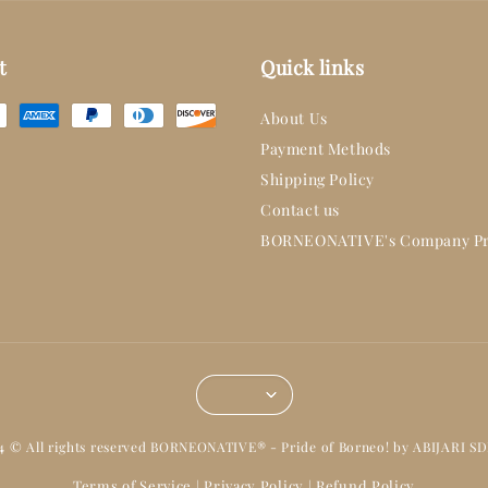
t
Quick links
About Us
Payment Methods
Shipping Policy
Contact us
BORNEONATIVE's Company Pr
14 © All rights reserved BORNEONATIVE® - Pride of Borneo! by ABIJARI S
Terms of Service
Privacy Policy
Refund Policy
|
|