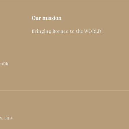
Our mission
Bringing Borneo to the WORLD!
ofile
DN. BHD.