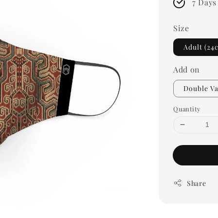
7 Days
Size
Adult (24
Add on
Double Va
Quantity
Share