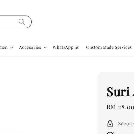
men
Accesories
WhatsApp us
Custom Made Services
Suri
Regular
RM 28.0
price
Secure