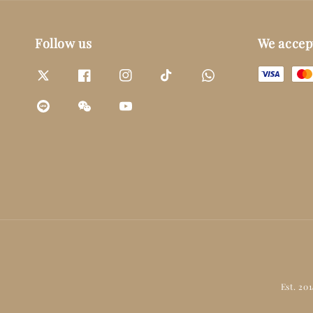
Follow us
We accep
Est. 20