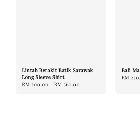
Lintah Berakit Batik Sarawak
Bali Ma
Long Sleeve Shirt
Regular
RM 250
Regular
RM 200.00
-
RM 360.00
price
price