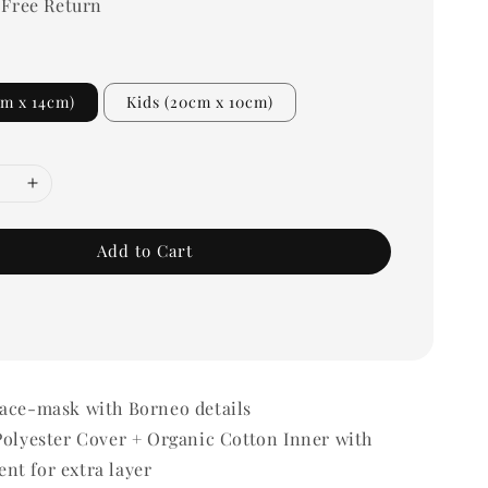
 Free Return
cm x 14cm)
Kids (20cm x 10cm)
Add to Cart
Face-mask with Borneo details
Polyester Cover + Organic Cotton Inner with
nt for extra layer