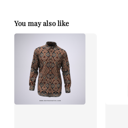
You may also like