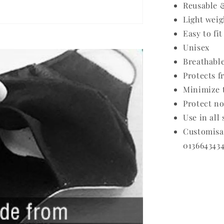
Reusable 
Light weig
Easy to fit
Unisex
Breathabl
Protects f
Minimize t
Protect no
Use in all
Customis
0136643434