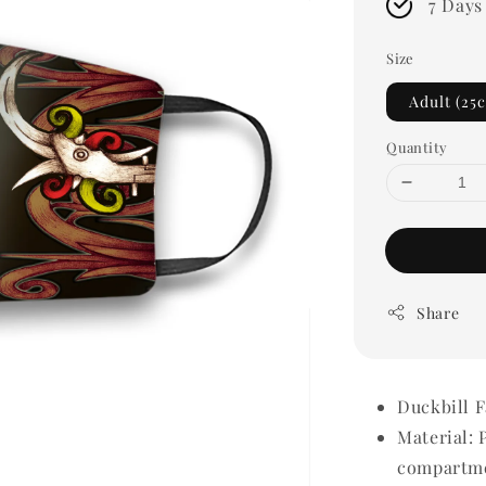
7 Days
Size
Adult (25
Quantity
Share
Duckbill 
Material: 
compartme