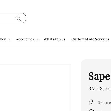
men
Accesories
WhatsApp us
Custom Made Services
Sape
Regular
RM 18.00
price
Secure