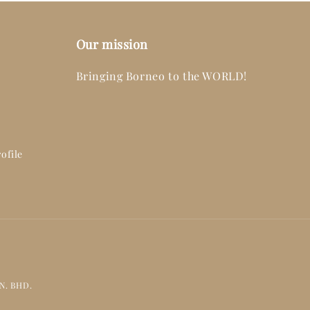
Our mission
Bringing Borneo to the WORLD!
ofile
DN. BHD.