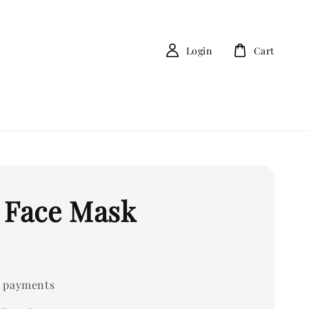
Login
Cart
 Face Mask
 payments