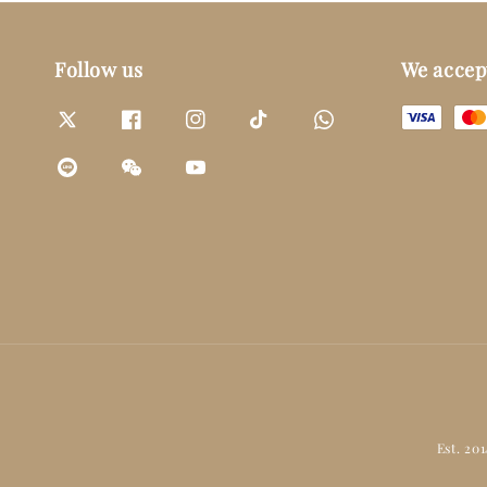
Follow us
We accep
Est. 20