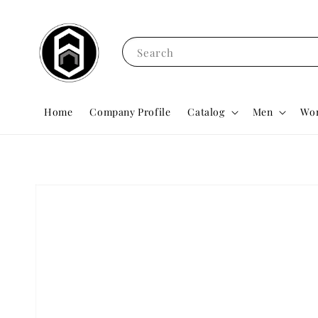
Search
Home
Company Profile
Catalog
Men
Wo