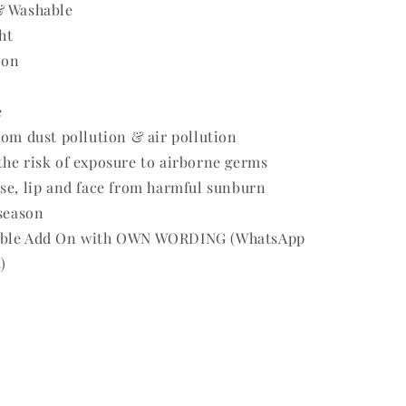
& Washable
ht
 on
e
rom dust pollution & air pollution
he risk of exposure to airborne germs
se, lip and face from harmful sunburn
 season
able Add On with OWN WORDING (WhatsApp
)