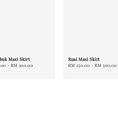
buk Maxi Skirt
Ruai Maxi Skirt
.00
-
RM 300.00
Regular
RM 250.00
-
RM 300.00
price