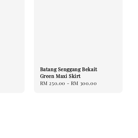
Batang Senggang Bekait
Green Maxi Skirt
Regular
RM 250.00
-
RM 300.00
price