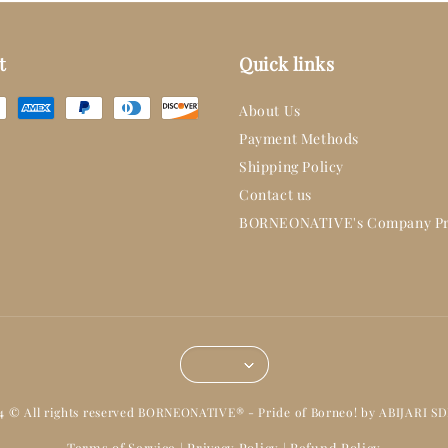
t
Quick links
About Us
Payment Methods
Shipping Policy
Contact us
BORNEONATIVE's Company Pr
14 © All rights reserved BORNEONATIVE® - Pride of Borneo! by ABIJARI S
Terms of Service
Privacy Policy
Refund Policy