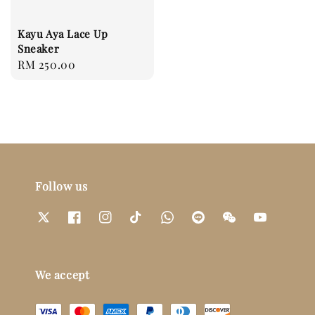
Kayu Aya Lace Up
Sneaker
Regular
RM 250.00
price
Follow us
We accept