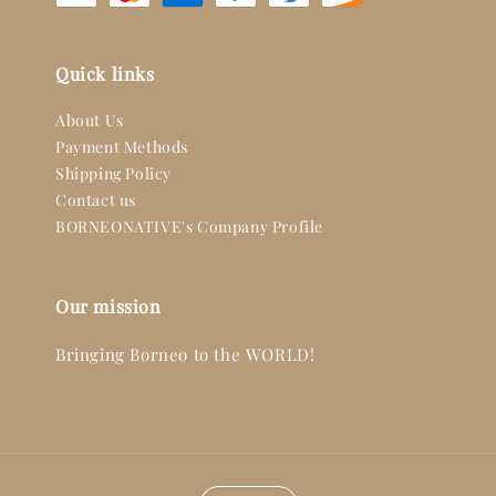
Quick links
About Us
Payment Methods
Shipping Policy
Contact us
BORNEONATIVE's Company Profile
Our mission
Bringing Borneo to the WORLD!