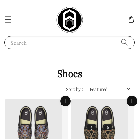
Search
Shoes
Sort by :