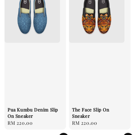
Pua Kumbu Denim Slip
The Face Slip On
On Sneaker
Sneaker
Regular
RM 220.00
Regular
RM 220.00
price
price