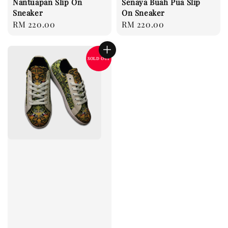
Nantuapan Slip On
Senaya Buah Pua Slip
Sneaker
On Sneaker
Regular
RM 220.00
Regular
RM 220.00
price
price
SOLD OUT