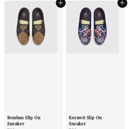
Bemban Slip On
Kerawit Slip On
Sneaker
Sneaker