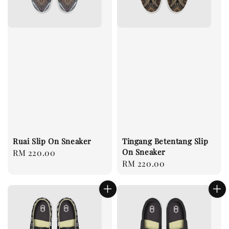
Ruai Slip On Sneaker
Tingang Betentang Slip
On Sneaker
Regular
RM 220.00
Regular
RM 220.00
price
price