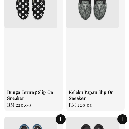
Bunga Terung Slip On
Kelabu Papau Slip On
Sneaker
Sneaker
Regular
RM 220.00
Regular
RM 220.00
price
price