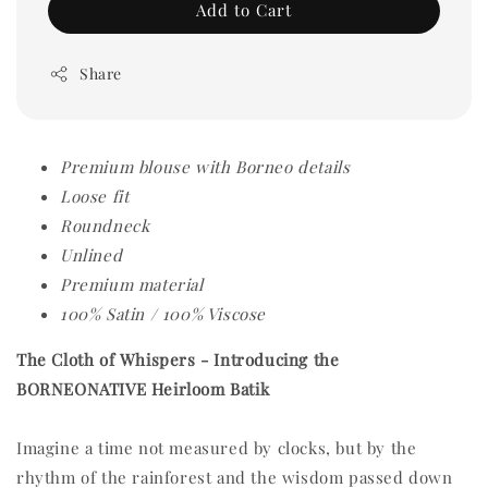
Add to Cart
Share
Premium blouse with Borneo details
Loose fit
Roundneck
Unlined
Premium material
100% Satin / 100% Viscose
The Cloth of Whispers -
Introducing the
BORNEONATIVE Heirloom Batik
Imagine a time not measured by clocks, but by the
rhythm of the rainforest and the wisdom passed down