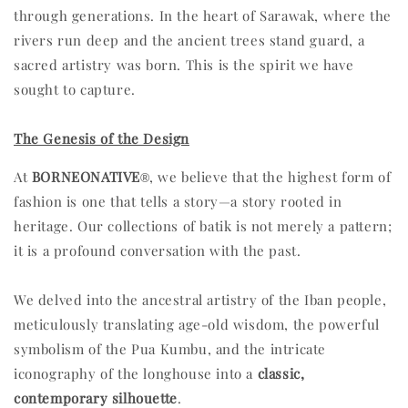
through generations. In the heart of Sarawak, where the
rivers run deep and the ancient trees stand guard, a
sacred artistry was born. This is the spirit we have
sought to capture.
The Genesis of the Design
At
BORNEONATIVE
, we believe that the highest form of
®
fashion is one that tells a story—a story rooted in
heritage. Our collections of batik is not merely a pattern;
it is a profound conversation with the past.
We delved into the ancestral artistry of the Iban people,
meticulously translating age-old wisdom, the powerful
symbolism of the Pua Kumbu, and the intricate
iconography of the longhouse into a
classic,
contemporary silhouette
.