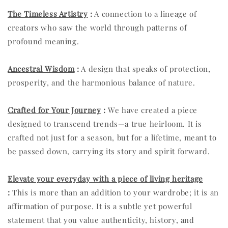
The Timeless Artistry
:
A connection to a lineage of
creators who saw the world through patterns of
profound meaning.
Ancestral Wisdom
:
A design that speaks of protection,
prosperity, and the harmonious balance of nature.
Crafted for Your Journey
:
We have created a piece
designed to transcend trends—a true heirloom. It is
crafted not just for a season, but for a lifetime, meant to
be passed down, carrying its story and spirit forward.
Elevate your everyday with a piece of living heritage
:
This is more than an addition to your wardrobe; it is an
affirmation of purpose. It is a subtle yet powerful
statement that you value authenticity, history, and