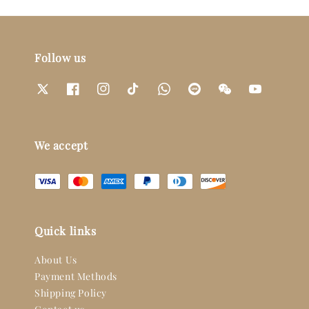
Follow us
We accept
Quick links
About Us
Payment Methods
Shipping Policy