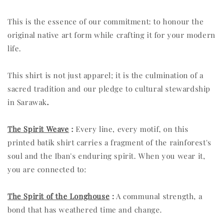
This is the essence of our commitment: to honour the
original native art form while crafting it for your modern
life.
This shirt is not just apparel; it is the culmination of a
sacred tradition and our pledge to cultural stewardship
in Sarawak
.
The Spirit Weave
:
Every line, every motif, on this
printed batik shirt carries a fragment of the rainforest's
soul and the Iban's enduring spirit. When you wear it,
you are connected to:
The Spirit of the Longhouse
:
A communal strength, a
bond that has weathered time and change.