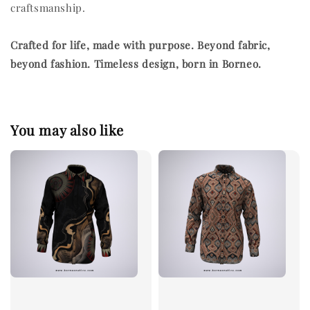
craftsmanship.
Crafted for life, made with purpose.
Beyond fabric,
beyond fashion. Timeless design, born in Borneo.
You may also like