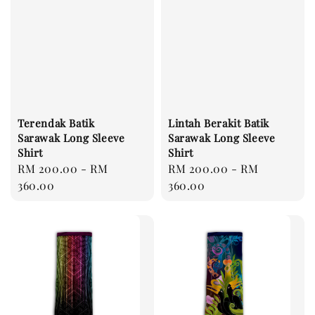
Terendak Batik
Lintah Berakit Batik
Sarawak Long Sleeve
Sarawak Long Sleeve
Shirt
Shirt
Regular
RM 200.00
-
RM
Regular
RM 200.00
-
RM
price
360.00
price
360.00