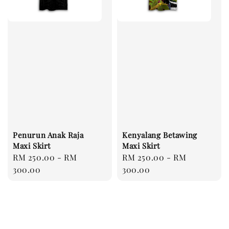
Penurun Anak Raja
Kenyalang Betawing
Maxi Skirt
Maxi Skirt
Regular
RM 250.00
-
RM
Regular
RM 250.00
-
RM
price
300.00
price
300.00