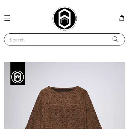
Search