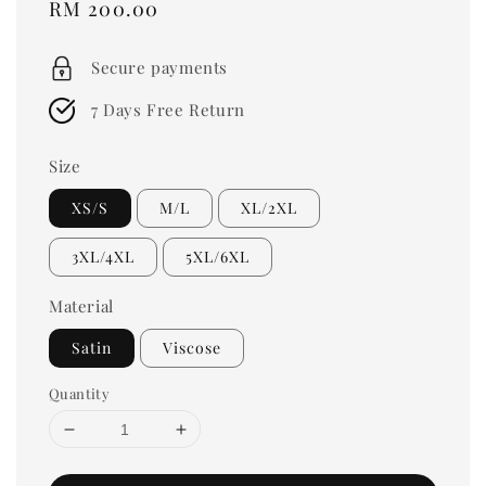
Regular
RM 200.00
price
Secure payments
7 Days Free Return
Size
XS/S
M/L
XL/2XL
3XL/4XL
5XL/6XL
Material
Satin
Viscose
Quantity