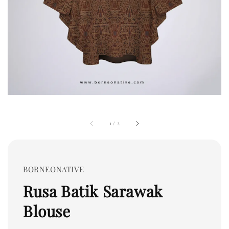
1
/
2
BORNEONATIVE
Rusa Batik Sarawak
Blouse