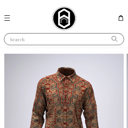
Search