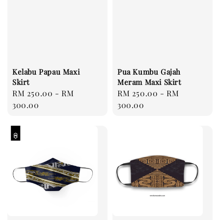
Kelabu Papau Maxi
Pua Kumbu Gajah
Skirt
Meram Maxi Skirt
Regular
RM 250.00
-
RM
Regular
RM 250.00
-
RM
price
300.00
price
300.00