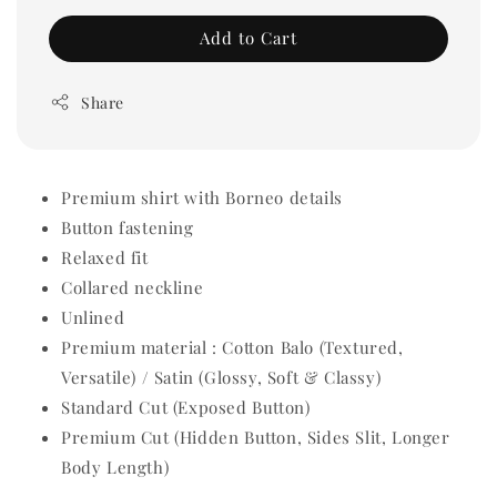
Add to Cart
Share
Premium shirt with Borneo details
Button fastening
Relaxed fit
Collared neckline
Unlined
Premium material : Cotton Balo (Textured,
Versatile) / Satin (Glossy, Soft & Classy)
Standard Cut (Exposed Button)
Premium Cut (Hidden Button, Sides Slit, Longer
Body Length)