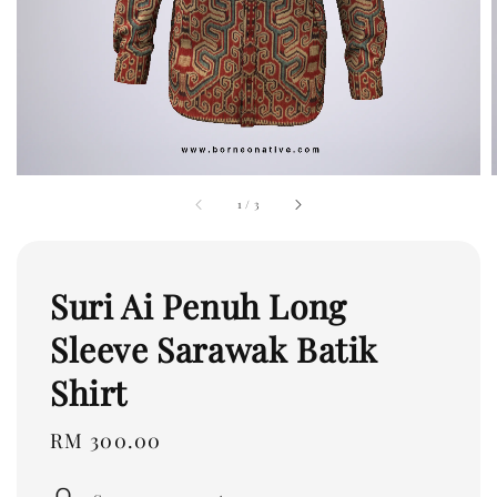
1
/
3
Suri Ai Penuh Long
Sleeve Sarawak Batik
Shirt
Regular
RM 300.00
price