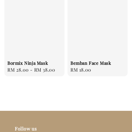
Bormix Ninja Mask
Bemban Face Mask
Regular
RM 28.00
-
RM 38.00
Regular
RM 18.00
price
price
Follow us