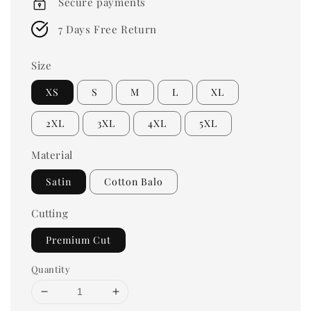
Secure payments
7 Days Free Return
Size
XS
S
M
L
XL
2XL
3XL
4XL
5XL
Material
Satin
Cotton Balo
Cutting
Premium Cut
Quantity