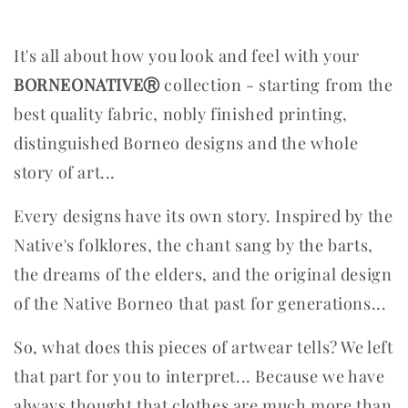
It's all about how you look and feel with your
BORNEONATIVEⓇ
collection - starting from the
best quality fabric, nobly finished printing,
distinguished Borneo designs and the whole
story of art...
Every designs have its own story. Inspired by the
Native's folklores, the chant sang by the barts,
the dreams of the elders, and the original design
of the Native Borneo that past for generations...
So, what does this pieces of artwear tells? We left
that part for you to interpret...
Because we have
always thought that clothes are much more than