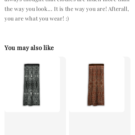
the way you look... It is the way you are! Afterall,
you are what you wear! :)
You may also like