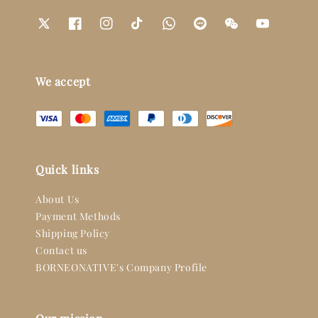
We accept
Quick links
About Us
Payment Methods
Shipping Policy
Contact us
BORNEONATIVE's Company Profile