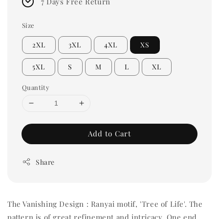
7 Days Free Return
Size
2XL
3XL
4XL
XS
5XL
S
M
L
XL
Quantity
Add to Cart
Share
The Vanishing Design :
Ranyai motif, 'Tree of Life'. The
pattern is of great refinement and intricacy. One end