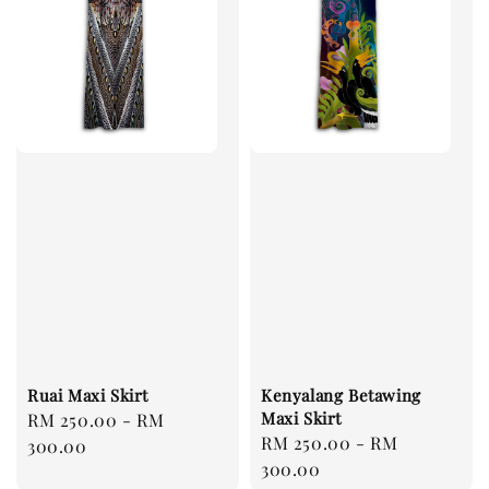
Ruai Maxi Skirt
Kenyalang Betawing
Maxi Skirt
Regular
RM 250.00
-
RM
Regular
RM 250.00
-
RM
price
300.00
price
300.00