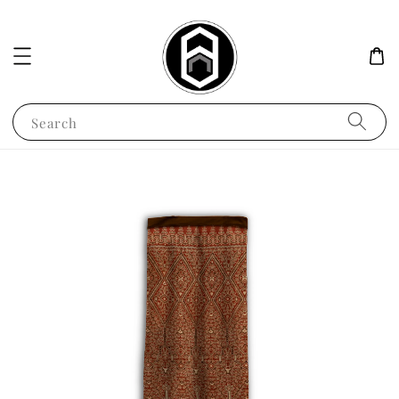
Search