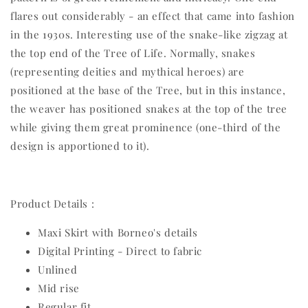
flares out considerably - an effect that came into fashion
in the 1930s. Interesting use of the snake-like zigzag at
the top end of the Tree of Life. Normally, snakes
(representing deities and mythical heroes) are
positioned at the base of the Tree, but in this instance,
the weaver has positioned snakes at the top of the tree
while giving them great prominence (one-third of the
design is apportioned to it).
Product Details :
Maxi Skirt with Borneo's details
Digital Printing - Direct to fabric
Unlined
Mid rise
Regular fit