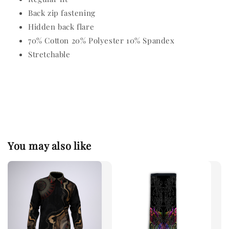
Back zip fastening
Hidden back flare
70% Cotton 20% Polyester 10% Spandex
Stretchable
You may also like