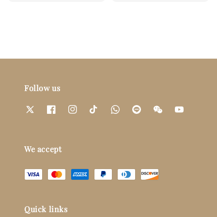
Follow us
We accept
Quick links