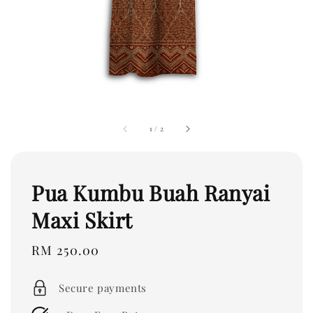
1
/
2
Pua Kumbu Buah Ranyai
Maxi Skirt
Regular
RM 250.00
price
Secure payments