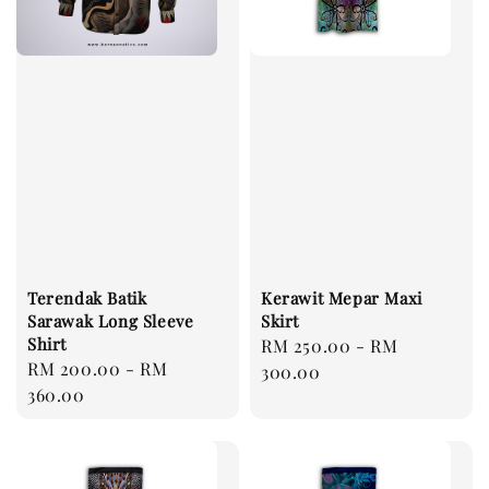
Terendak Batik
Kerawit Mepar Maxi
Sarawak Long Sleeve
Skirt
Shirt
Regular
RM 250.00
-
RM
Regular
RM 200.00
-
RM
price
300.00
price
360.00