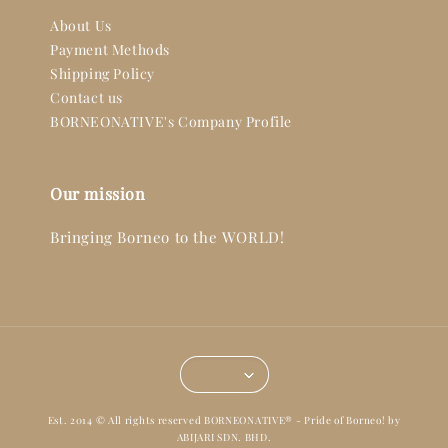
About Us
Payment Methods
Shipping Policy
Contact us
BORNEONATIVE's Company Profile
Our mission
Bringing Borneo to the WORLD!
Est. 2014 © All rights reserved BORNEONATIVE® - Pride of Borneo! by
ABIJARI SDN. BHD.