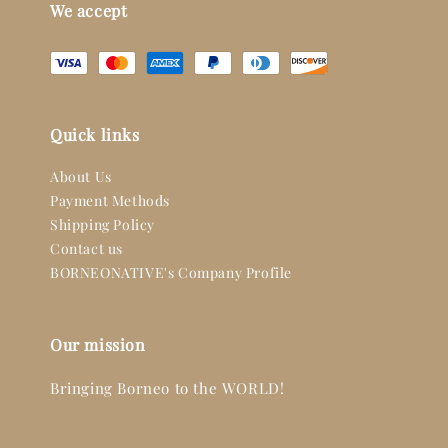
We accept
Quick links
About Us
Payment Methods
Shipping Policy
Contact us
BORNEONATIVE's Company Profile
Our mission
Bringing Borneo to the WORLD!