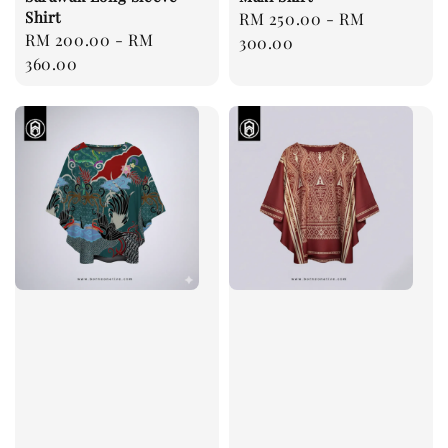
Shirt
Regular
RM 250.00
-
RM
Regular
RM 200.00
-
RM
price
300.00
price
360.00