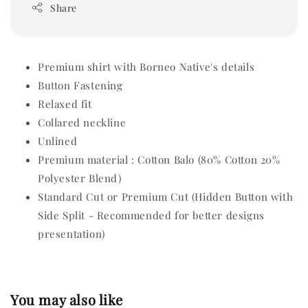
Share
Premium shirt with Borneo Native's details
Button Fastening
Relaxed fit
Collared neckline
Unlined
Premium material : Cotton Balo (80% Cotton 20%
Polyester Blend)
Standard Cut or Premium Cut (Hidden Button with
Side Split - Recommended for better designs
presentation)
You may also like