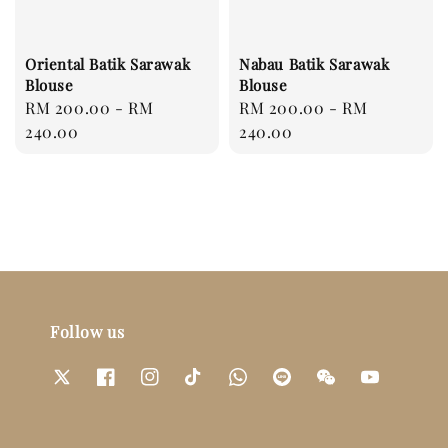
Oriental Batik Sarawak
Nabau Batik Sarawak
Blouse
Blouse
Regular
RM 200.00
-
RM
Regular
RM 200.00
-
RM
price
240.00
price
240.00
Follow us