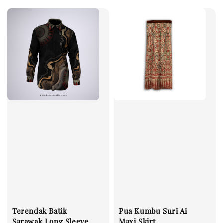
Terendak Batik
Pua Kumbu Suri Ai
Sarawak Long Sleeve
Maxi Skirt