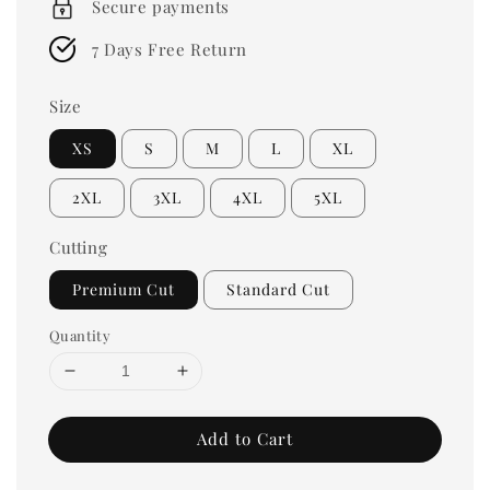
Secure payments
7 Days Free Return
Size
XS
S
M
L
XL
2XL
3XL
4XL
5XL
Cutting
Premium Cut
Standard Cut
Quantity
Add to Cart