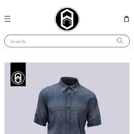
Search