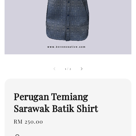
1
/
2
Perugan Temiang
Sarawak Batik Shirt
Regular
RM 250.00
price