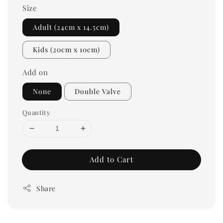
Size
Adult (24cm x 14.5cm)
Kids (20cm x 10cm)
Add on
None
Double Valve
Quantity
Add to Cart
Share