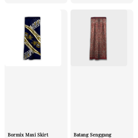
Bormix Maxi Skirt
Batang Senggang