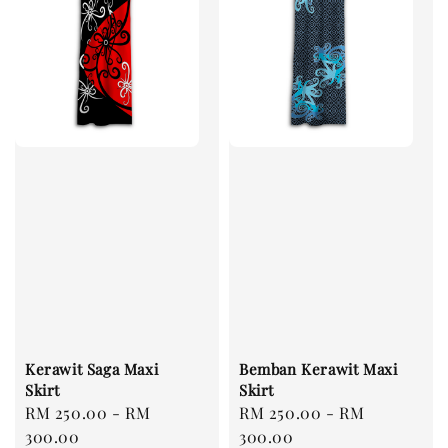
Kerawit Saga Maxi
Bemban Kerawit Maxi
Skirt
Skirt
Regular
RM 250.00
-
RM
Regular
RM 250.00
-
RM
price
300.00
price
300.00