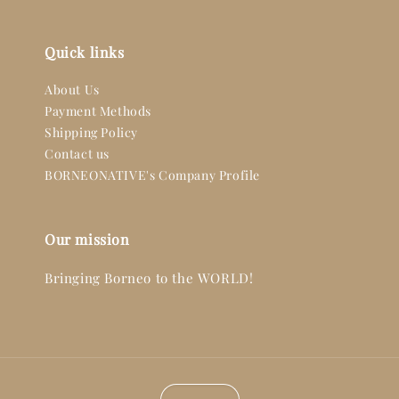
Quick links
About Us
Payment Methods
Shipping Policy
Contact us
BORNEONATIVE's Company Profile
Our mission
Bringing Borneo to the WORLD!