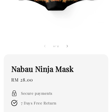
1
/
2
Nabau Ninja Mask
Regular
RM 28.00
price
Secure payments
7 Days Free Return