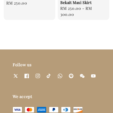
Bekait Maxi Skirt
Regular
RM 250.00
Regular
RM 250.00
-
RM
price
price
300.00
Follow us
We accept