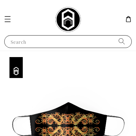
Search