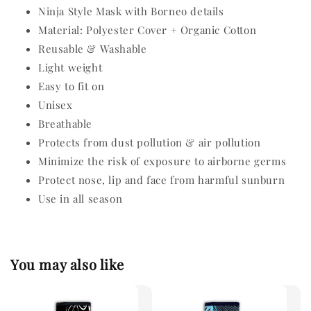
Ninja Style Mask with Borneo details
Material: Polyester Cover + Organic Cotton
Reusable & Washable
Light weight
Easy to fit on
Unisex
Breathable
Protects from dust pollution & air pollution
Minimize the risk of exposure to airborne germs
Protect nose, lip and face from harmful sunburn
Use in all season
You may also like