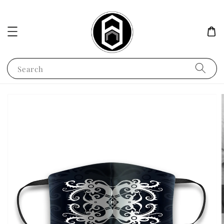
Search