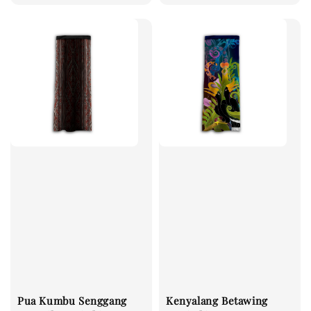
Pua Kumbu Senggang
Kenyalang Betawing