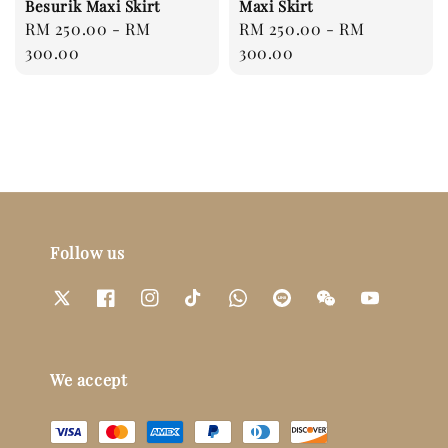
Besurik Maxi Skirt
Maxi Skirt
Regular
RM 250.00
-
RM
Regular
RM 250.00
-
RM
price
300.00
price
300.00
Follow us
We accept