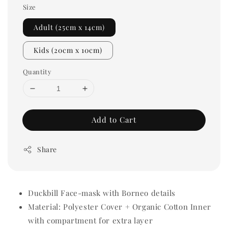
Size
Adult (25cm x 14cm)
Kids (20cm x 10cm)
Quantity
Add to Cart
Share
Duckbill Face-mask with Borneo details
Material: Polyester Cover + Organic Cotton Inner
with compartment for extra layer