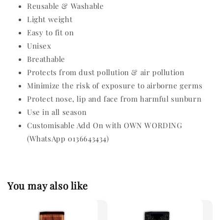
Reusable & Washable
Light weight
Easy to fit on
Unisex
Breathable
Protects from dust pollution & air pollution
Minimize the risk of exposure to airborne germs
Protect nose, lip and face from harmful sunburn
Use in all season
Customisable Add On with OWN WORDING
(WhatsApp 0136643434)
You may also like