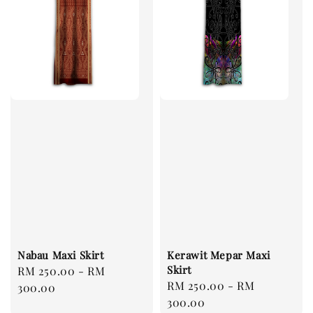
Nabau Maxi Skirt
Kerawit Mepar Maxi
Skirt
Regular
RM 250.00
-
RM
Regular
RM 250.00
-
RM
price
300.00
price
300.00