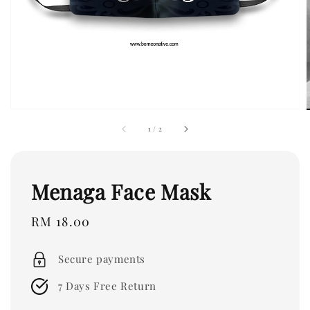
1
/
2
Menaga Face Mask
Regular
RM 18.00
price
Secure payments
7 Days Free Return