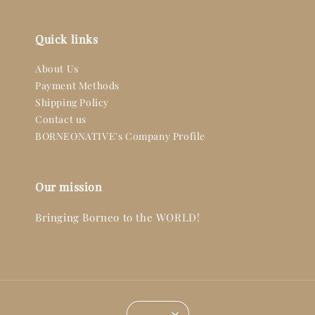
Quick links
About Us
Payment Methods
Shipping Policy
Contact us
BORNEONATIVE's Company Profile
Our mission
Bringing Borneo to the WORLD!