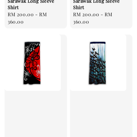
Sarawak Long Sleeve
Sarawak Long Sleeve
Shirt
Shirt
Regular
RM 200.00
-
RM
Regular
RM 200.00
-
RM
price
360.00
price
360.00