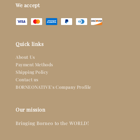
We accept
Quick links
About Us
Payment Methods
Shipping Policy
Contact us
BORNEONATIVE's Company Profile
Our mission
Bringing Borneo to the WORLD!