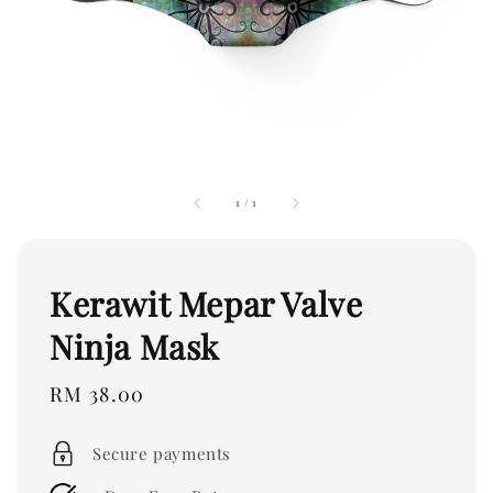
1
/
1
Kerawit Mepar Valve
Ninja Mask
Regular
RM 38.00
price
Secure payments