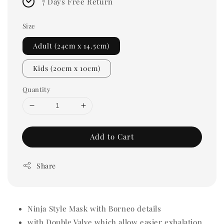
7 Days Free Return
Size
Adult (24cm x 14.5cm)
Kids (20cm x 10cm)
Quantity
Add to Cart
Share
Ninja Style Mask with Borneo details
with Double Valve which allow easier exhalation