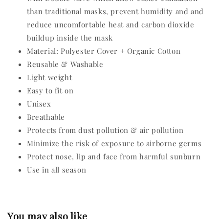
than traditional masks, prevent humidity and and
reduce uncomfortable heat and carbon dioxide
buildup inside the mask
Material: Polyester Cover + Organic Cotton
Reusable & Washable
Light weight
Easy to fit on
Unisex
Breathable
Protects from dust pollution & air pollution
Minimize the risk of exposure to airborne germs
Protect nose, lip and face from harmful sunburn
Use in all season
You may also like