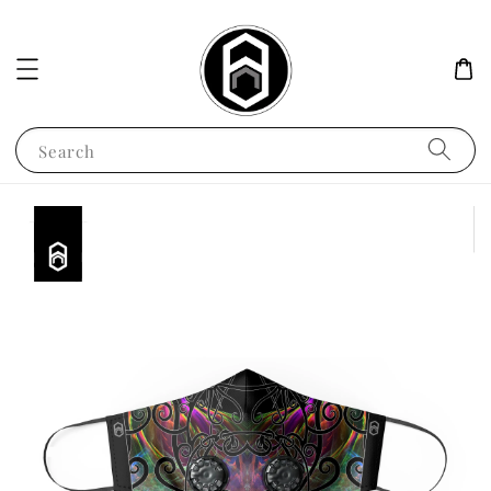
Search