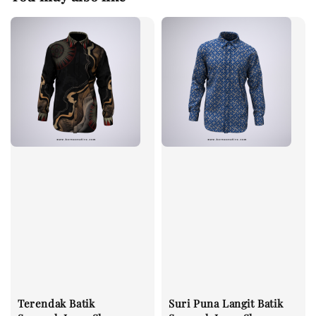
Terendak Batik
Suri Puna Langit Batik