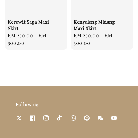
Kerawit Saga Maxi
Kenyalang Midang
Skirt
Maxi Skirt
Regular
RM 250.00
-
RM
Regular
RM 250.00
-
RM
price
300.00
price
300.00
Follow us