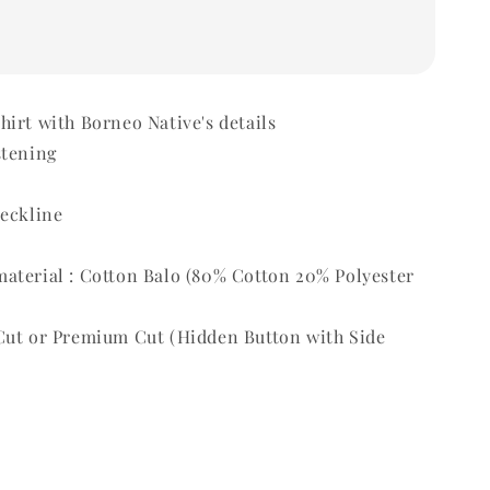
irt with Borneo Native's details
stening
t
neckline
aterial : Cotton Balo (80% Cotton 20% Polyester
Cut or Premium Cut (Hidden Button with Side