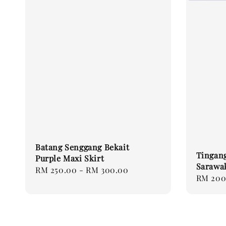
Batang Senggang Bekait
Tingang
Purple Maxi Skirt
Sarawa
Regular
RM 250.00
-
RM 300.00
Regular
RM 200
price
price