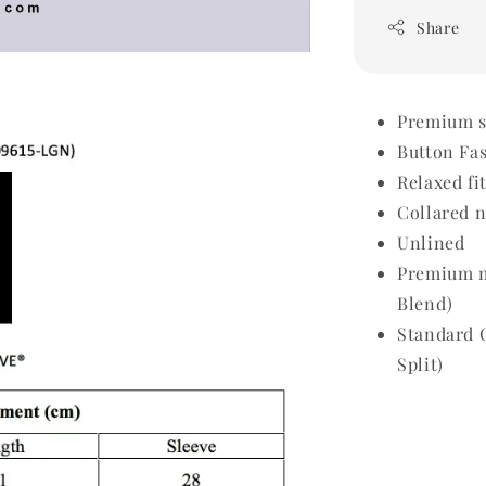
Share
Premium sh
Button Fa
Relaxed fi
Collared 
Unlined
Premium m
Blend)
Standard 
Split)