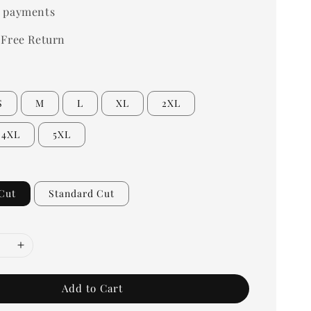
 payments
 Free Return
S
M
L
XL
2XL
4XL
5XL
Cut
Standard Cut
Add to Cart