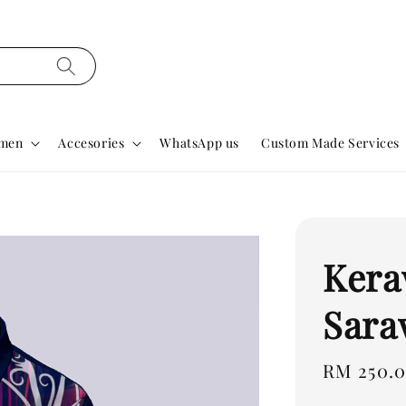
men
Accesories
WhatsApp us
Custom Made Services
Kera
Sara
Regular
RM 250.
price