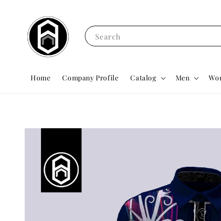
Search
Home
Company Profile
Catalog
Men
Wo