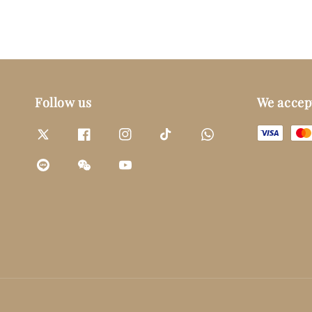
Follow us
We accep