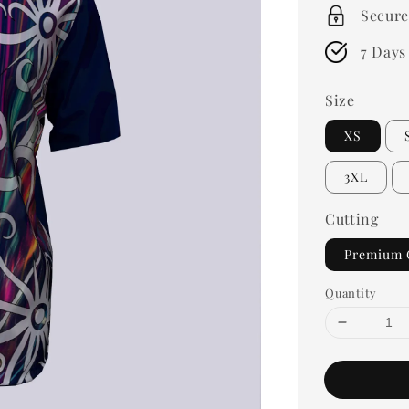
Secure
7 Days
Size
XS
3XL
Cutting
Premium 
Quantity