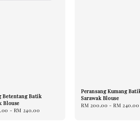
Peransang Kumang Bati
 Betentang Batik
Sarawak Blouse
k Blouse
Regular
RM 200.00
-
RM 240.00
.00
-
RM 240.00
price