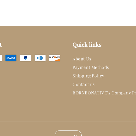
t
Quick links
About Us
Payment Methods
Shipping Policy
Contact us
BORNEONATIVE's Company Pr