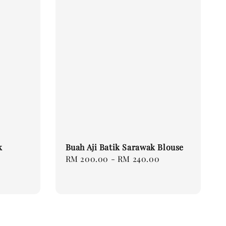
k
Buah Aji Batik Sarawak Blouse
Regular
RM 200.00
-
RM 240.00
price