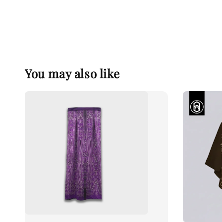
You may also like