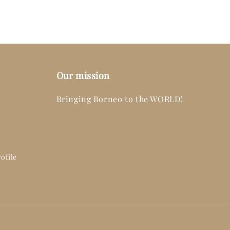
Our mission
Bringing Borneo to the WORLD!
ofile