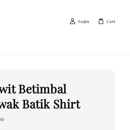
Login
Cart
wit Betimbal
wak Batik Shirt
00