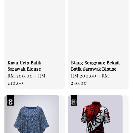
Kayu Urip Batik
Btang Senggang Bekait
Sarawak Blouse
Batik Sarawak Blouse
Regular
RM 200.00
-
RM
Regular
RM 200.00
-
RM
price
240.00
price
240.00