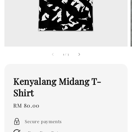
1
/
3
Kenyalang Midang T-
Shirt
Regular
RM 80.00
price
Secure payments