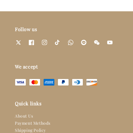
Follow us
We accept
Quick links
About Us
Payment Methods
Shipping Policy