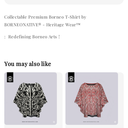
Collectable Premium Borneo T-Shirt by
BORNEONATIVE® - Heritage Wear™
: Redefining Borneo Arts !
You may also like