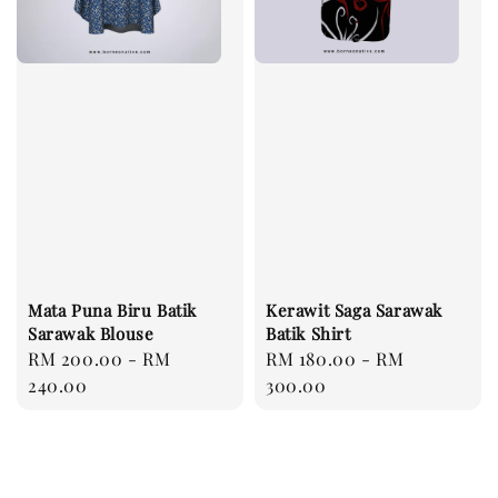
Mata Puna Biru Batik
Kerawit Saga Sarawak
Sarawak Blouse
Batik Shirt
Regular
RM 200.00
-
RM
Regular
RM 180.00
-
RM
price
240.00
price
300.00