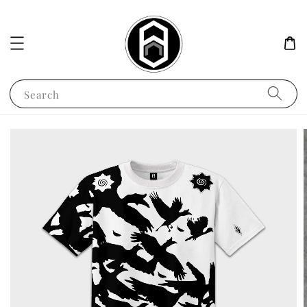
Search