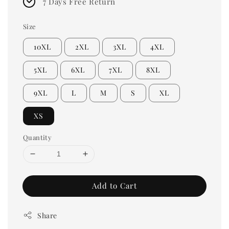
7 Days Free Return
Size
10XL
2XL
3XL
4XL
5XL
6XL
7XL
8XL
9XL
L
M
S
XL
XS
Quantity
Add to Cart
Share