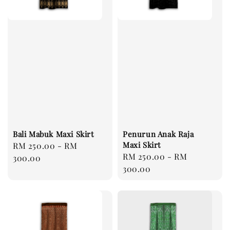
Bali Mabuk Maxi Skirt
Penurun Anak Raja
Maxi Skirt
Regular
RM 250.00
-
RM
Regular
RM 250.00
-
RM
price
300.00
price
300.00