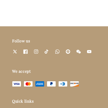
Follow us
We accept
Quick links