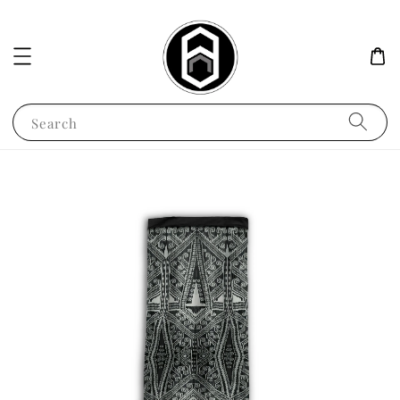
Search