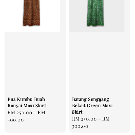
Pua Kumbu Buah
Batang Senggang
Ranyai Maxi Skirt
Bekait Green Maxi
Skirt
Regular
RM 250.00
-
RM
Regular
RM 250.00
-
RM
price
300.00
price
300.00