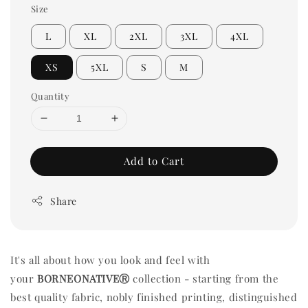
Size
L
XL
2XL
3XL
4XL
XS
5XL
S
M
Quantity
Add to Cart
Share
It's all about how you look and feel with
your
BORNEONATIVEⓇ
collection - starting from the
best quality fabric, nobly finished printing, distinguished