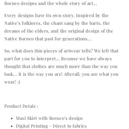
Borneo designs and the whole story of art...
Every designs have its own story. Inspired by the
Native's folklores, the chant sang by the barts, the
dreams of the elders, and the original design of the
Native Borneo that past for generations...
So, what does this pieces of artwear tells? We left that
part for you to interpret... Because we have always
thought that clothes are much more than the way you
look... It is the way you are! Afterall, you are what you
wear! :)
Product Detais :
Maxi Skirt with Borneo's design
Digital Printing - Direct to fabrics