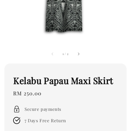
1
/
2
Kelabu Papau Maxi Skirt
Regular
RM 250.00
price
Secure payments
7 Days Free Return