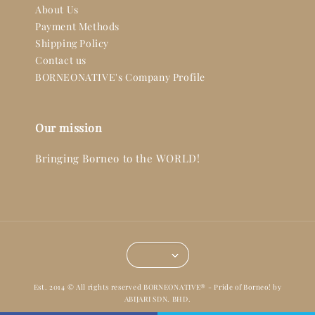
About Us
Payment Methods
Shipping Policy
Contact us
BORNEONATIVE's Company Profile
Our mission
Bringing Borneo to the WORLD!
Est. 2014 © All rights reserved BORNEONATIVE® - Pride of Borneo! by
ABIJARI SDN. BHD.