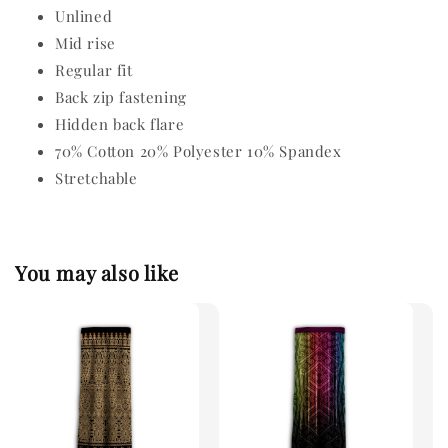
Unlined
Mid rise
Regular fit
Back zip fastening
Hidden back flare
70% Cotton 20% Polyester 10% Spandex
Stretchable
You may also like