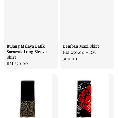
Bujang Malaya Batik
Bemban Maxi Skirt
Sarawak Long Sleeve
Regular
RM 250.00
-
RM
Shirt
price
300.00
Regular
RM 350.00
price