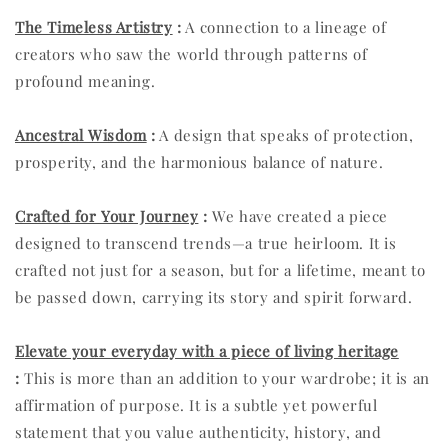
The Timeless Artistry
:
A connection to a lineage of
creators who saw the world through patterns of
profound meaning.
Ancestral Wisdom
:
A design that speaks of protection,
prosperity, and the harmonious balance of nature.
Crafted for Your Journey
:
We have created a piece
designed to transcend trends—a true heirloom. It is
crafted not just for a season, but for a lifetime, meant to
be passed down, carrying its story and spirit forward.
Elevate your everyday with a piece of living heritage
:
This is more than an addition to your wardrobe; it is an
affirmation of purpose. It is a subtle yet powerful
statement that you value authenticity, history, and