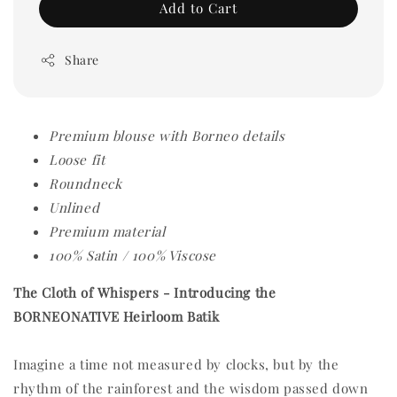
Add to Cart
Share
Premium blouse with Borneo details
Loose fit
Roundneck
Unlined
Premium material
100% Satin / 100% Viscose
The Cloth of Whispers -
Introducing the
BORNEONATIVE Heirloom Batik
Imagine a time not measured by clocks, but by the
rhythm of the rainforest and the wisdom passed down