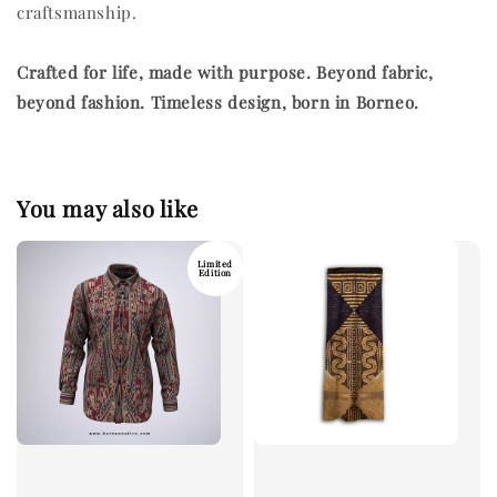
craftsmanship.
Crafted for life, made with purpose.
Beyond fabric,
beyond fashion. Timeless design, born in Borneo.
You may also like
Limited
Edition