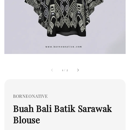
1
/
2
BORNEONATIVE
Buah Bali Batik Sarawak
Blouse