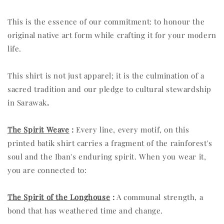
This is the essence of our commitment: to honour the
original native art form while crafting it for your modern
life.
This shirt is not just apparel; it is the culmination of a
sacred tradition and our pledge to cultural stewardship
in Sarawak
.
The Spirit Weave
:
Every line, every motif, on this
printed batik shirt carries a fragment of the rainforest's
soul and the Iban's enduring spirit. When you wear it,
you are connected to:
The Spirit of the Longhouse
:
A communal strength, a
bond that has weathered time and change.