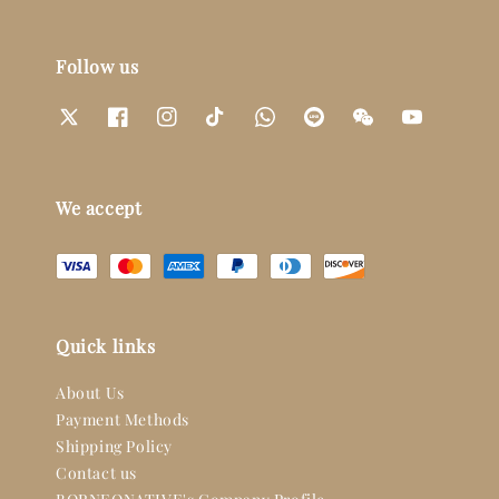
Follow us
We accept
Quick links
About Us
Payment Methods
Shipping Policy
Contact us