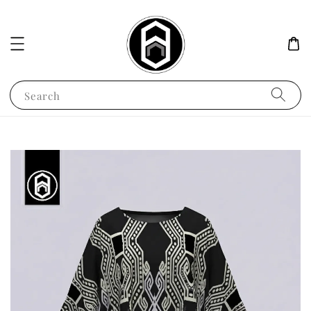
Search