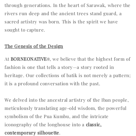
through generations. In the heart of Sarawak, where the
rivers run deep and the ancient trees stand guard, a
sacred artistry was born. This is the spirit we have
sought to capture.
The Genesis of the Design
At
BORNEONATIVE
, we believe that the highest form of
®
fashion is one that tells a story—a story rooted in
heritage. Our collections of batik is not merely a pattern;
it is a profound conversation with the past.
We delved into the ancestral artistry of the Iban people,
meticulously translating age-old wisdom, the powerful
symbolism of the Pua Kumbu, and the intricate
iconography of the longhouse into a
classic,
contemporary silhouette
.