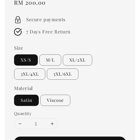
Regular
RM 200.00
price
Secure payments
7 Days Free Return
Size
XS/S
M/L
XL/2XL
3XL/4XL
5XL/6XL
Material
Satin
Viscose
Quantity