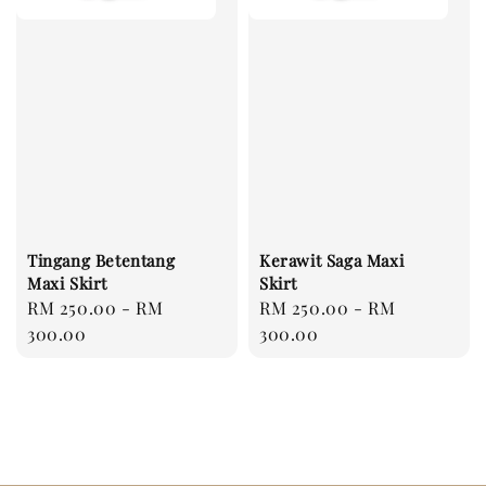
Tingang Betentang
Kerawit Saga Maxi
Maxi Skirt
Skirt
Regular
RM 250.00
-
RM
Regular
RM 250.00
-
RM
price
300.00
price
300.00