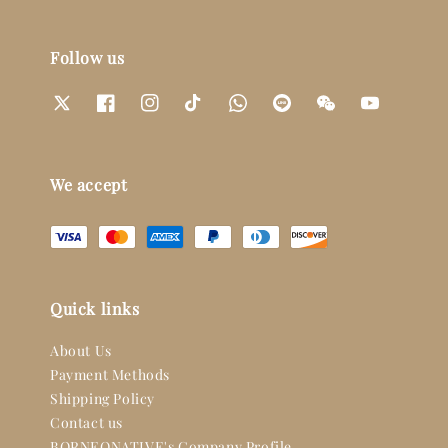
Follow us
We accept
Quick links
About Us
Payment Methods
Shipping Policy
Contact us
BORNEONATIVE's Company Profile