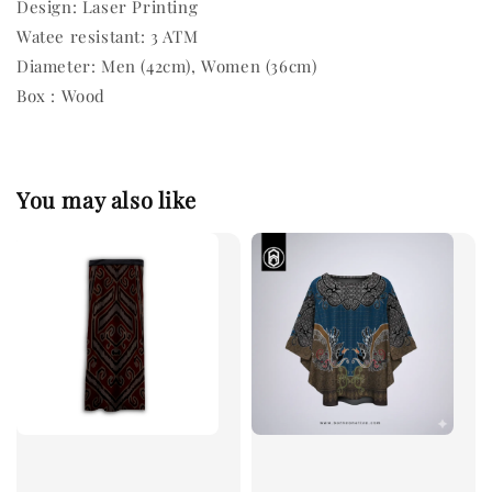
Design: Laser Printing
Watee resistant: 3 ATM
Diameter: Men (42cm), Women (36cm)
Box : Wood
You may also like