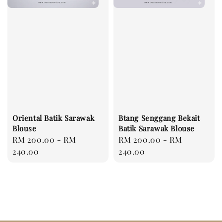
Oriental Batik Sarawak
Btang Senggang Bekait
Blouse
Batik Sarawak Blouse
Regular
RM 200.00
-
RM
Regular
RM 200.00
-
RM
price
240.00
price
240.00