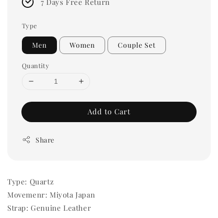
7 Days Free Return
Type
Men
Women
Couple Set
Quantity
Add to Cart
Share
Type: Quartz
Movemenr: Miyota Japan
Strap: Genuine Leather