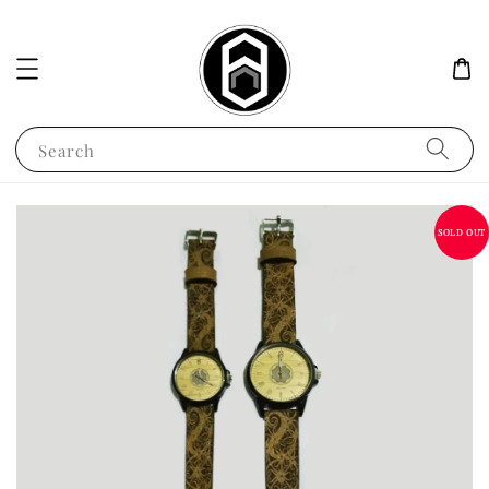
Search
SOLD OUT