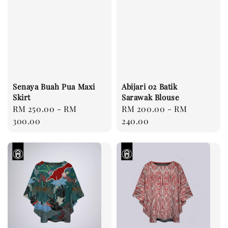
Senaya Buah Pua Maxi
Abijari 02 Batik
Skirt
Sarawak Blouse
Regular
RM 250.00
-
RM
Regular
RM 200.00
-
RM
price
300.00
price
240.00