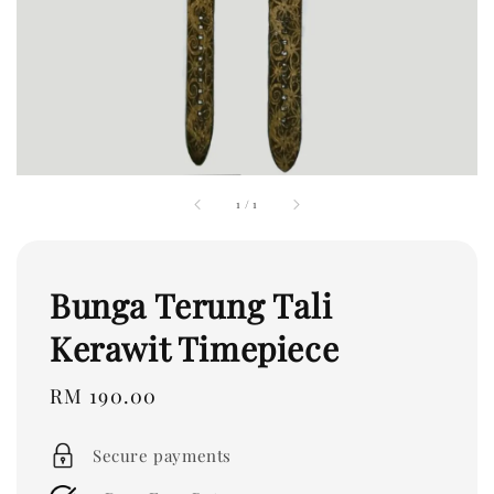
1
/
1
Bunga Terung Tali
Kerawit Timepiece
Regular
RM 190.00
price
Secure payments