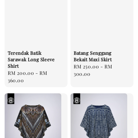
Terendak Batik
Batang Senggang
Sarawak Long Sleeve
Bekait Maxi Skirt
Shirt
Regular
RM 250.00
-
RM
Regular
RM 200.00
-
RM
price
300.00
price
360.00