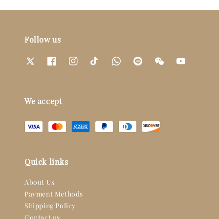
Follow us
We accept
Quick links
About Us
Payment Methods
Shipping Policy
Contact us