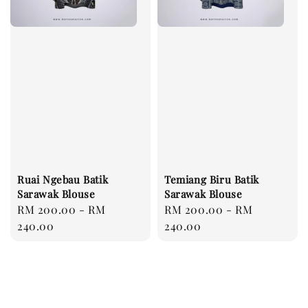
Ruai Ngebau Batik
Temiang Biru Batik
Sarawak Blouse
Sarawak Blouse
Regular
RM 200.00
-
RM
Regular
RM 200.00
-
RM
price
240.00
price
240.00