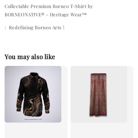
Collectable Premium Borneo T-Shirt by
BORNEONATIVE® - Heritage Wear™
: Redefining Borneo Arts !
You may also like