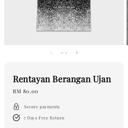
1
/
3
Rentayan Berangan Ujan
Regular
RM 80.00
price
Secure payments
7 Days Free Return