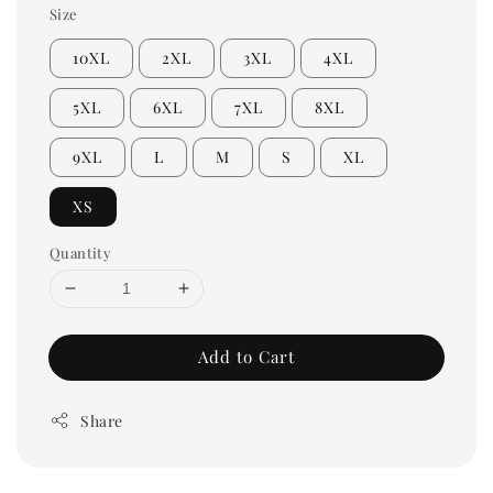
Size
10XL
2XL
3XL
4XL
5XL
6XL
7XL
8XL
9XL
L
M
S
XL
XS
Quantity
Add to Cart
Share