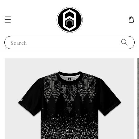
Search