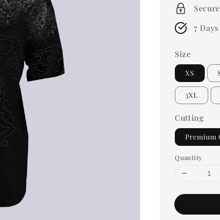
Secure
7 Days
Size
XS
3XL
Cutting
Premium 
Quantity