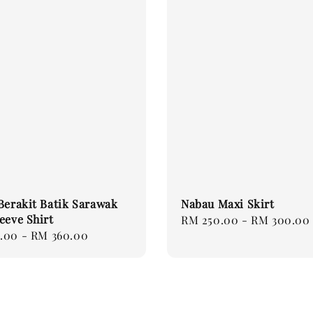
Berakit Batik Sarawak
Nabau Maxi Skirt
eeve Shirt
Regular
RM 250.00
-
RM 300.00
.00
-
RM 360.00
price