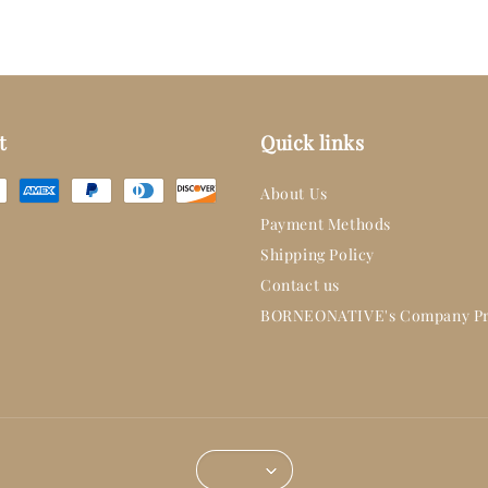
t
Quick links
About Us
Payment Methods
Shipping Policy
Contact us
BORNEONATIVE's Company Pr