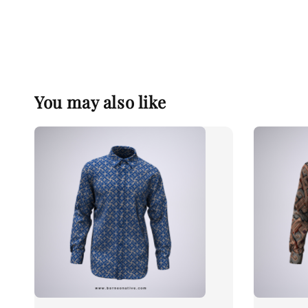
You may also like