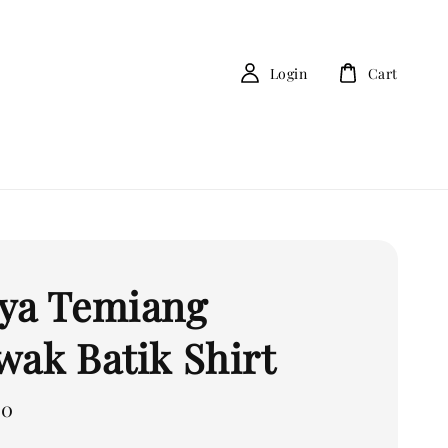
Login
Cart
ya Temiang
wak Batik Shirt
00