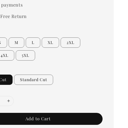
 payments
 Free Return
S
M
L
XL
2XL
4XL
5XL
Cut
Standard Cut
Add to Cart