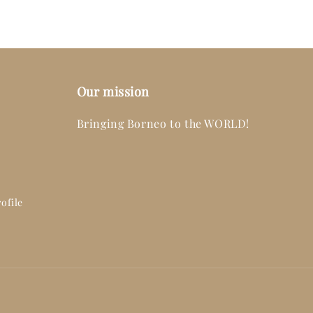
Our mission
Bringing Borneo to the WORLD!
ofile