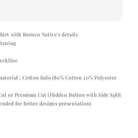
irt with Borneo Native's details
stening
t
neckline
aterial : Cotton Balo (80% Cotton 20% Polyester
Cut or Premium Cut (Hidden Button with Side Split
nded for better designs presentation)