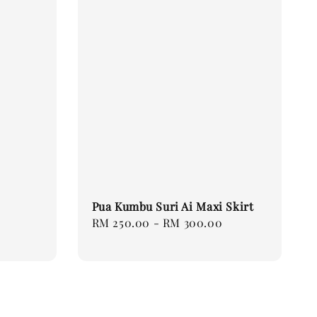
Pua Kumbu Suri Ai Maxi Skirt
Regular
RM 250.00
-
RM 300.00
price