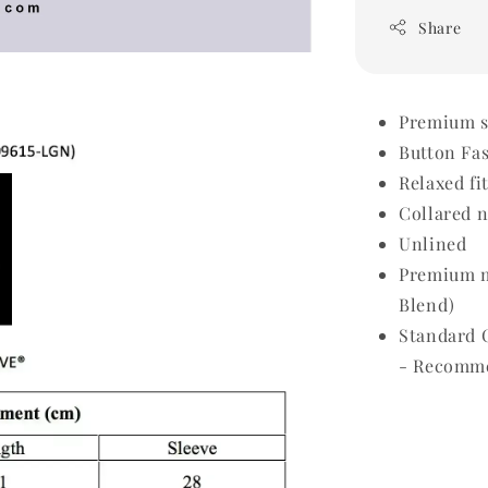
Share
Premium sh
Button Fa
Relaxed fi
Collared 
Unlined
Premium m
Blend)
Standard 
- Recomme