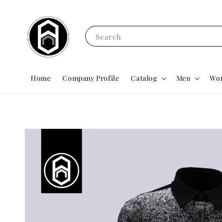
Search
Home
Company Profile
Catalog
Men
Wo