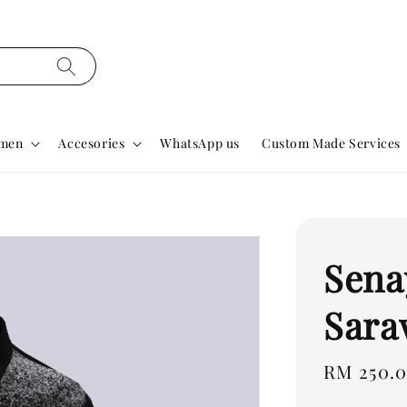
men
Accesories
WhatsApp us
Custom Made Services
Sena
Sara
Regular
RM 250.
price