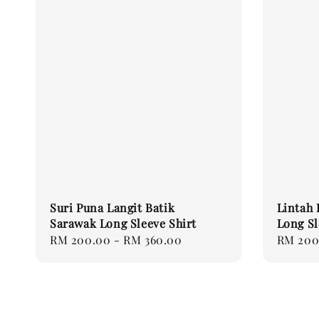
Suri Puna Langit Batik
Lintah 
Sarawak Long Sleeve Shirt
Long Sl
Regular
RM 200.00
-
RM 360.00
Regular
RM 200
price
price