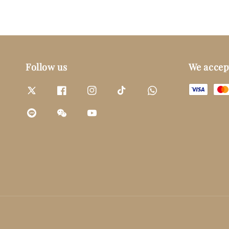
Follow us
We accep