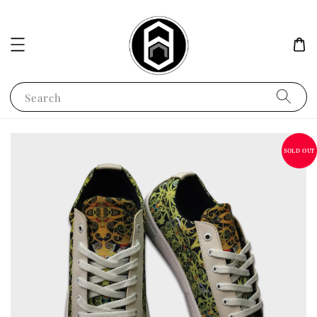
Search
SOLD OUT