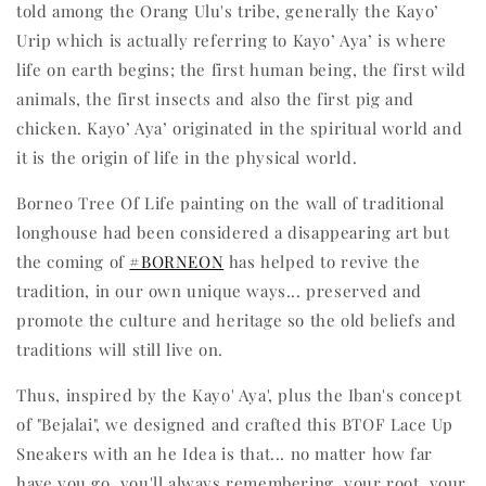
told among the Orang Ulu's tribe, generally the Kayo’
Urip which is actually referring to Kayo’ Aya’ is where
life on earth begins; the first human being, the first wild
animals, the first insects and also the first pig and
chicken. Kayo’ Aya’ originated in the spiritual world and
it is the origin of life in the physical world.
Borneo Tree Of Life painting on the wall of traditional
longhouse had been considered a disappearing art but
the coming of
#BORNEON
has helped to revive the
tradition, in our own unique ways... preserved and
promote the culture and heritage so the old beliefs and
traditions will still live on.
Thus, inspired by the Kayo' Aya', plus the Iban's concept
of "Bejalai", we designed and crafted this BTOF Lace Up
Sneakers with an he Idea is that... no matter how far
have you go, you'll always remembering your root, your