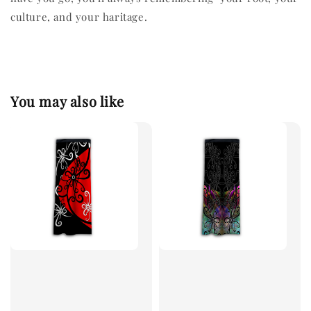
culture, and your haritage.
You may also like