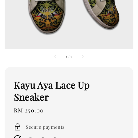
1
/
1
Kayu Aya Lace Up
Sneaker
Regular
RM 250.00
price
Secure payments