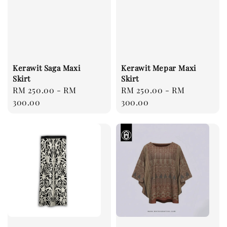
Kerawit Saga Maxi
Kerawit Mepar Maxi
Skirt
Skirt
Regular
RM 250.00
-
RM
Regular
RM 250.00
-
RM
price
300.00
price
300.00