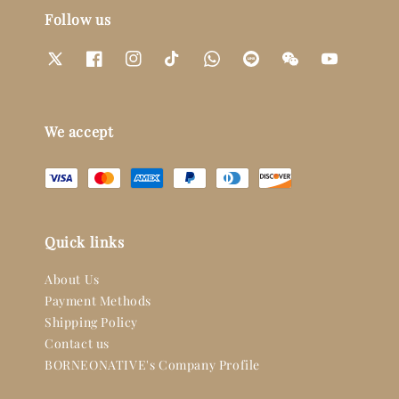
Follow us
We accept
Quick links
About Us
Payment Methods
Shipping Policy
Contact us
BORNEONATIVE's Company Profile