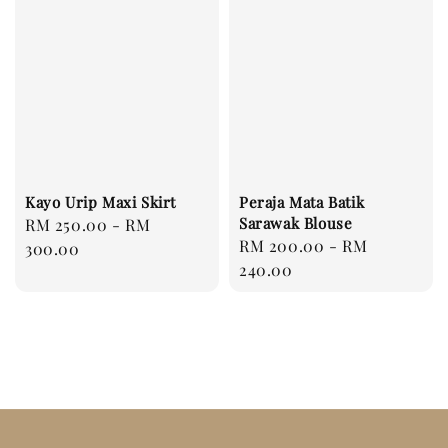
Kayo Urip Maxi Skirt
Peraja Mata Batik
Sarawak Blouse
Regular
RM 250.00
-
RM
Regular
RM 200.00
-
RM
price
300.00
price
240.00