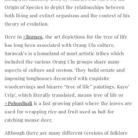
Origin of Species to depict the relationships between
both living and extinct organisms and the context of his
theory of evolution.
Here in
#Borneo
, the art depictions for the tree of life
has long been associated with Orang Ulu culture.
Sarawak’s is a homeland of most artistic tribes which
included the various Orang Ulu groups share many
aspects of culture and custom. They build ornate and
imposing longhouses decorated with exquisite
woodcarvings and bizarre “tree of life” paintings. Kayo’
Urip’, which literally translated, means tree of life or
#PohonBudi
is a fast growing plant where the leaves are
used for wrapping rice and fruit used as bait for
catching mouse deer.
Although there are many different versions of folklore