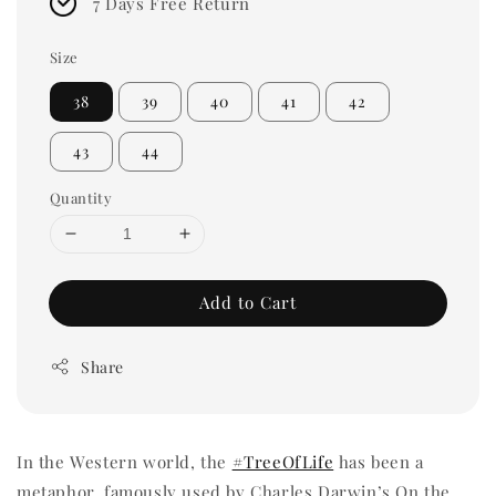
7 Days Free Return
Size
38
39
40
41
42
43
44
Quantity
Add to Cart
Share
In the Western world, the
#TreeOfLife
has been a
metaphor, famously used by Charles Darwin’s On the